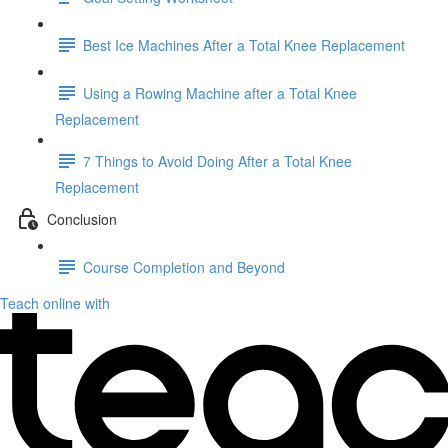
Best Ice Machines After a Total Knee Replacement
Using a Rowing Machine after a Total Knee
Replacement
7 Things to Avoid Doing After a Total Knee
Replacement
Conclusion
Course Completion and Beyond
Teach online with