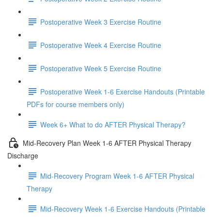
Postoperative Week 3 Exercise Routine
Postoperative Week 4 Exercise Routine
Postoperative Week 5 Exercise Routine
Postoperative Week 1-6 Exercise Handouts (Printable
PDFs for course members only)
Week 6+ What to do AFTER Physical Therapy?
Mid-Recovery Plan Week 1-6 AFTER Physical Therapy
Discharge
Mid-Recovery Program Week 1-6 AFTER Physical
Therapy
Mid-Recovery Week 1-6 Exercise Handouts (Printable