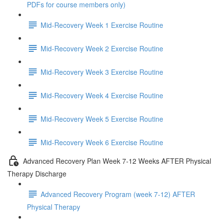
PDFs for course members only)
Mid-Recovery Week 1 Exercise Routine
Mid-Recovery Week 2 Exercise Routine
Mid-Recovery Week 3 Exercise Routine
Mid-Recovery Week 4 Exercise Routine
Mid-Recovery Week 5 Exercise Routine
Mid-Recovery Week 6 Exercise Routine
Advanced Recovery Plan Week 7-12 Weeks AFTER Physical
Therapy Discharge
Advanced Recovery Program (week 7-12) AFTER
Physical Therapy