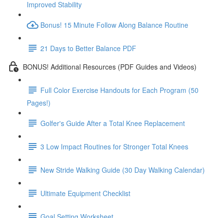
Improved Stability
Bonus! 15 Minute Follow Along Balance Routine
21 Days to Better Balance PDF
BONUS! Additional Resources (PDF Guides and Videos)
Full Color Exercise Handouts for Each Program (50
Pages!)
Golfer's Guide After a Total Knee Replacement
3 Low Impact Routines for Stronger Total Knees
New Stride Walking Guide (30 Day Walking Calendar)
Ultimate Equipment Checklist
Goal Setting Worksheet