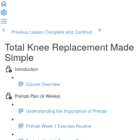
Previous Lesson
Complete and Continue
Total Knee Replacement Made
Simple
Introduction
Course Overview
Prehab Plan (6 Weeks)
Understanding the Importance of Prehab
Prehab Week 1 Exercise Routine