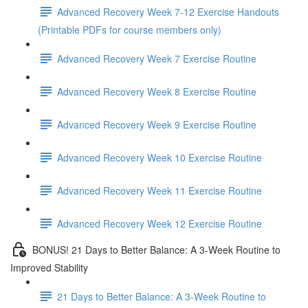
Advanced Recovery Week 7-12 Exercise Handouts
(Printable PDFs for course members only)
Advanced Recovery Week 7 Exercise Routine
Advanced Recovery Week 8 Exercise Routine
Advanced Recovery Week 9 Exercise Routine
Advanced Recovery Week 10 Exercise Routine
Advanced Recovery Week 11 Exercise Routine
Advanced Recovery Week 12 Exercise Routine
BONUS! 21 Days to Better Balance: A 3-Week Routine to
Improved Stability
21 Days to Better Balance: A 3-Week Routine to