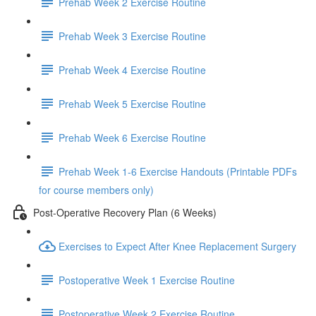
Prehab Week 2 Exercise Routine
Prehab Week 3 Exercise Routine
Prehab Week 4 Exercise Routine
Prehab Week 5 Exercise Routine
Prehab Week 6 Exercise Routine
Prehab Week 1-6 Exercise Handouts (Printable PDFs
for course members only)
Post-Operative Recovery Plan (6 Weeks)
Exercises to Expect After Knee Replacement Surgery
Postoperative Week 1 Exercise Routine
Postoperative Week 2 Exercise Routine