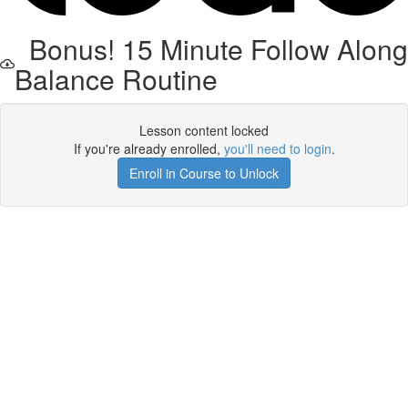
Bonus! 15 Minute Follow Along
Balance Routine
Lesson content locked
If you're already enrolled,
you'll need to login
.
Enroll in Course to Unlock