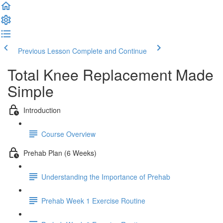
Previous Lesson
Complete and Continue
Total Knee Replacement Made
Simple
Introduction
Course Overview
Prehab Plan (6 Weeks)
Understanding the Importance of Prehab
Prehab Week 1 Exercise Routine