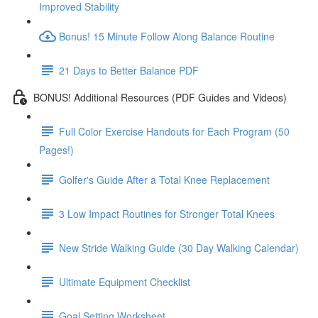
Improved Stability
Bonus! 15 Minute Follow Along Balance Routine
21 Days to Better Balance PDF
BONUS! Additional Resources (PDF Guides and Videos)
Full Color Exercise Handouts for Each Program (50
Pages!)
Golfer's Guide After a Total Knee Replacement
3 Low Impact Routines for Stronger Total Knees
New Stride Walking Guide (30 Day Walking Calendar)
Ultimate Equipment Checklist
Goal Setting Worksheet