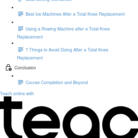
Best Ice Machines After a Total Knee Replacement
Using a Rowing Machine after a Total Knee
Replacement
7 Things to Avoid Doing After a Total Knee
Replacement
Conclusion
Course Completion and Beyond
Teach online with