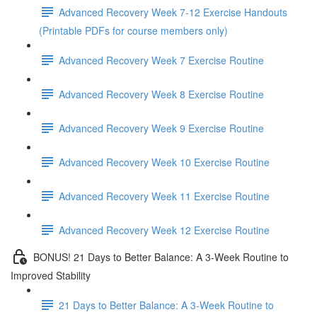
Advanced Recovery Week 7-12 Exercise Handouts
(Printable PDFs for course members only)
Advanced Recovery Week 7 Exercise Routine
Advanced Recovery Week 8 Exercise Routine
Advanced Recovery Week 9 Exercise Routine
Advanced Recovery Week 10 Exercise Routine
Advanced Recovery Week 11 Exercise Routine
Advanced Recovery Week 12 Exercise Routine
BONUS! 21 Days to Better Balance: A 3-Week Routine to
Improved Stability
21 Days to Better Balance: A 3-Week Routine to