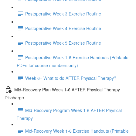
Postoperative Week 3 Exercise Routine
Postoperative Week 4 Exercise Routine
Postoperative Week 5 Exercise Routine
Postoperative Week 1-6 Exercise Handouts (Printable
PDFs for course members only)
Week 6+ What to do AFTER Physical Therapy?
Mid-Recovery Plan Week 1-6 AFTER Physical Therapy
Discharge
Mid-Recovery Program Week 1-6 AFTER Physical
Therapy
Mid-Recovery Week 1-6 Exercise Handouts (Printable