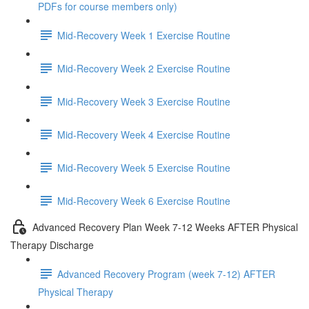
PDFs for course members only)
Mid-Recovery Week 1 Exercise Routine
Mid-Recovery Week 2 Exercise Routine
Mid-Recovery Week 3 Exercise Routine
Mid-Recovery Week 4 Exercise Routine
Mid-Recovery Week 5 Exercise Routine
Mid-Recovery Week 6 Exercise Routine
Advanced Recovery Plan Week 7-12 Weeks AFTER Physical
Therapy Discharge
Advanced Recovery Program (week 7-12) AFTER
Physical Therapy