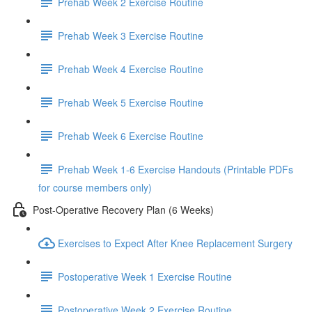
Prehab Week 2 Exercise Routine
Prehab Week 3 Exercise Routine
Prehab Week 4 Exercise Routine
Prehab Week 5 Exercise Routine
Prehab Week 6 Exercise Routine
Prehab Week 1-6 Exercise Handouts (Printable PDFs
for course members only)
Post-Operative Recovery Plan (6 Weeks)
Exercises to Expect After Knee Replacement Surgery
Postoperative Week 1 Exercise Routine
Postoperative Week 2 Exercise Routine