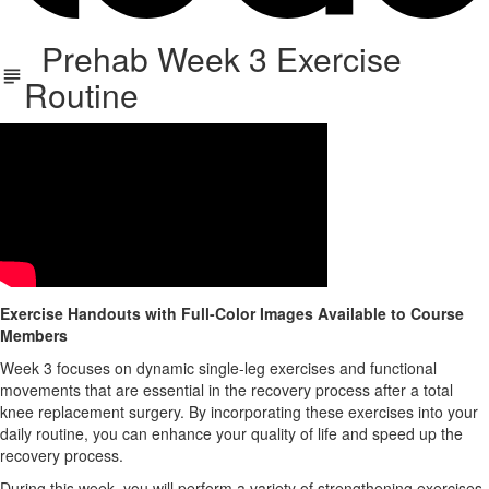
Prehab Week 3 Exercise
Routine
Exercise Handouts with Full-Color Images Available to Course
Members
Week 3 focuses on dynamic single-leg exercises and functional
movements that are essential in the recovery process after a total
knee replacement surgery. By incorporating these exercises into your
daily routine, you can enhance your quality of life and speed up the
recovery process.
During this week, you will perform a variety of strengthening exercises