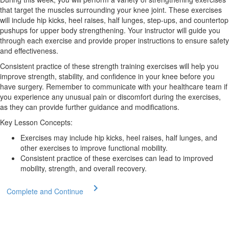
that target the muscles surrounding your knee joint. These exercises
will include hip kicks, heel raises, half lunges, step-ups, and countertop
pushups for upper body strengthening. Your instructor will guide you
through each exercise and provide proper instructions to ensure safety
and effectiveness.
Consistent practice of these strength training exercises will help you
improve strength, stability, and confidence in your knee before you
have surgery. Remember to communicate with your healthcare team if
you experience any unusual pain or discomfort during the exercises,
as they can provide further guidance and modifications.
Key Lesson Concepts:
Exercises may include hip kicks, heel raises, half lunges, and
other exercises to improve functional mobility.
Consistent practice of these exercises can lead to improved
mobility, strength, and overall recovery.
Complete and Continue